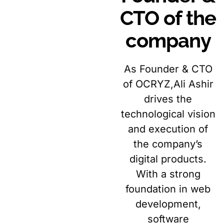
CTO of the
company
As Founder & CTO
of OCRYZ,Ali Ashir
drives the
technological vision
and execution of
the company’s
digital products.
With a strong
foundation in web
development,
software