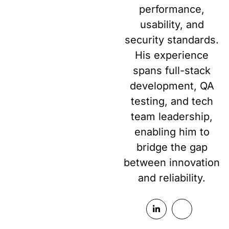
performance,
usability, and
security standards.
His experience
spans full-stack
development, QA
testing, and tech
team leadership,
enabling him to
bridge the gap
between innovation
and reliability.