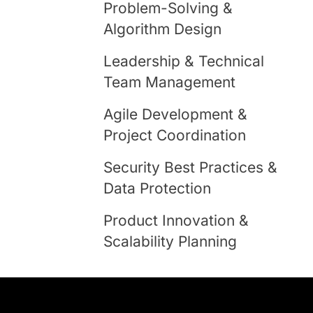
Problem-Solving &
Algorithm Design
Leadership & Technical
Team Management
Agile Development &
Project Coordination
Security Best Practices &
Data Protection
Product Innovation &
Scalability Planning