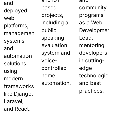
and
based
community
deployed
projects,
programs
web
including a
as a Web
platforms,
public
Development
management
speaking
Lead,
systems,
evaluation
mentoring
and
system and
developers
automation
voice-
in cutting-
solutions
controlled
edge
using
home
technologies
modern
automation.
and best
frameworks
practices.
like Django,
Laravel,
and React.