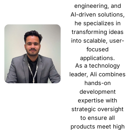
engineering, and
AI-driven solutions,
he specializes in
transforming ideas
into scalable, user-
focused
applications.
As a technology
leader, Ali combines
hands-on
development
expertise with
strategic oversight
to ensure all
products meet high