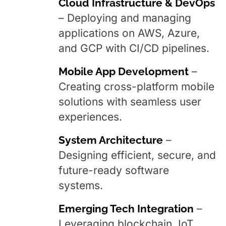
Cloud Infrastructure & DevOps
– Deploying and managing
applications on AWS, Azure,
and GCP with CI/CD pipelines.
Mobile App Development
–
Creating cross-platform mobile
solutions with seamless user
experiences.
System Architecture
–
Designing efficient, secure, and
future-ready software
systems.
Emerging Tech Integration
–
Leveraging blockchain, IoT,