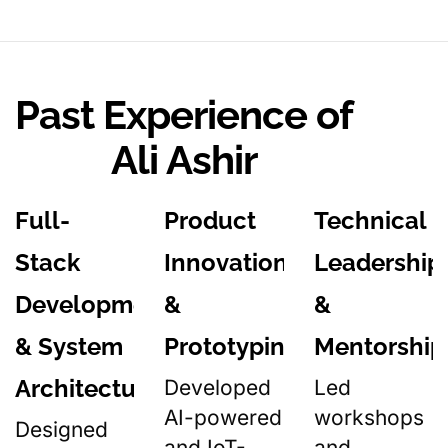
Past Experience of
Ali Ashir
Full-
Product
Technical
Stack
Innovation
Leadership
Development
&
&
& System
Prototyping
Mentorship
Architecture
Developed
Led
AI-powered
workshops
Designed
and IoT-
and