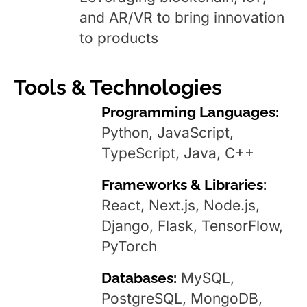
and AR/VR to bring innovation
to products
Tools & Technologies
Programming Languages:
Python, JavaScript,
TypeScript, Java, C++
Frameworks & Libraries:
React, Next.js, Node.js,
Django, Flask, TensorFlow,
PyTorch
Databases:
MySQL,
PostgreSQL, MongoDB,