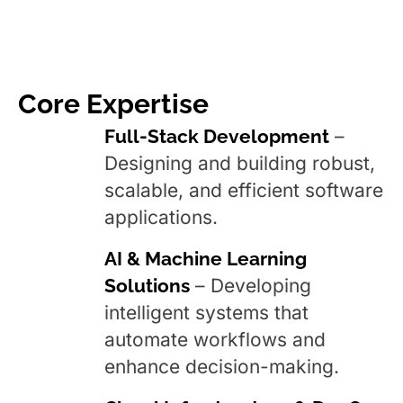
Core Expertise
Full-Stack Development
–
Designing and building robust,
scalable, and efficient software
applications.
AI & Machine Learning
Solutions
– Developing
intelligent systems that
automate workflows and
enhance decision-making.