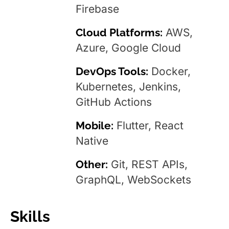
Firebase
Cloud Platforms:
AWS,
Azure, Google Cloud
DevOps Tools:
Docker,
Kubernetes, Jenkins,
GitHub Actions
Mobile:
Flutter, React
Native
Other:
Git, REST APIs,
GraphQL, WebSockets
Skills