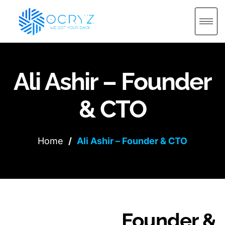
Ali Ashir – Founder
& CTO
Home
/
Ali Ashir – Founder & CTO
Founder &