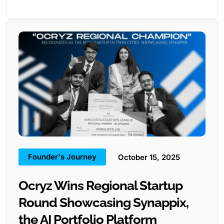
Founder's Journey
October 15, 2025
Ocryz Wins Regional Startup
Round Showcasing Synappix,
the AI Portfolio Platform