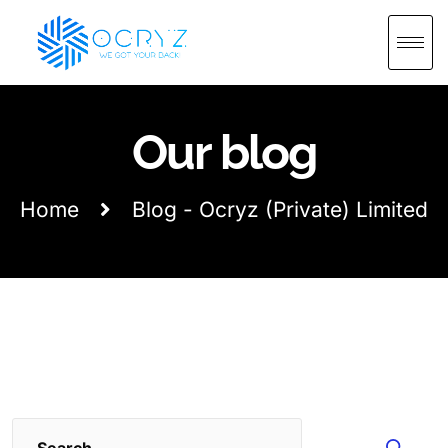
Our blog
Home
Blog - Ocryz (Private) Limited
Search