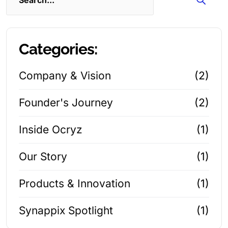
Categories:
Company & Vision
(2)
Founder's Journey
(2)
Inside Ocryz
(1)
Our Story
(1)
Products & Innovation
(1)
Synappix Spotlight
(1)