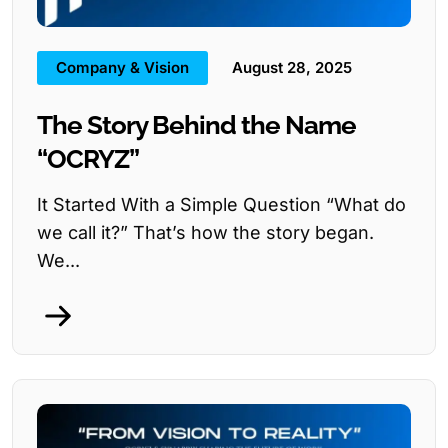
Company & Vision
August 28, 2025
The Story Behind the Name
“OCRYZ”
It Started With a Simple Question “What do
we call it?” That’s how the story began.
We...