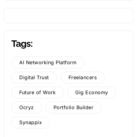
Tags:
AI Networking Platform
Digital Trust
Freelancers
Future of Work
Gig Economy
Ocryz
Portfolio Builder
Synappix