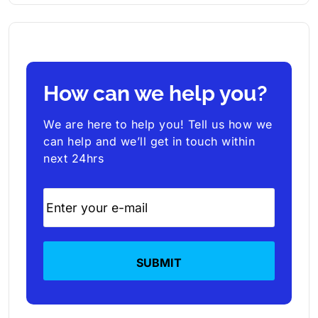
How can we help you?
We are here to help you! Tell us how we
can help and we’ll get in touch within
next 24hrs