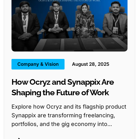
Company & Vision
August 28, 2025
How Ocryz and Synappix Are
Shaping the Future of Work
Explore how Ocryz and its flagship product
Synappix are transforming freelancing,
portfolios, and the gig economy into...