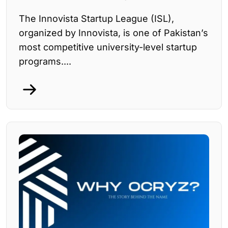
The Innovista Startup League (ISL),
organized by Innovista, is one of Pakistan’s
most competitive university-level startup
programs....