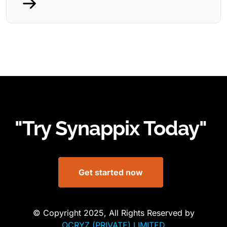
"Try Synappix Today"
Get started now
© Copyright 2025, All Rights Reserved by
OCRYZ (PRIVATE) LIMITED