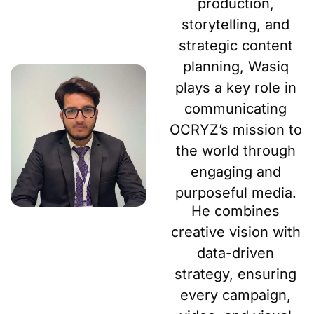
production,
storytelling, and
strategic content
planning, Wasiq
plays a key role in
communicating
OCRYZ’s mission to
the world through
engaging and
purposeful media.
He combines
creative vision with
data-driven
strategy, ensuring
every campaign,