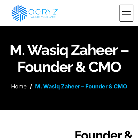
M. Wasiq Zaheer –
Founder & CMO
Home
/
M. Wasiq Zaheer – Founder & CMO
Founder &