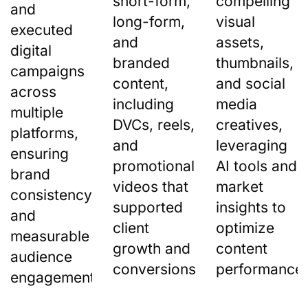
short-form,
compelling
and
long-form,
visual
executed
and
assets,
digital
branded
thumbnails,
campaigns
content,
and social
across
including
media
multiple
DVCs, reels,
creatives,
platforms,
and
leveraging
ensuring
promotional
AI tools and
brand
videos that
market
consistency
supported
insights to
and
client
optimize
measurable
growth and
content
audience
conversions.
performance.
engagement.