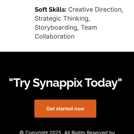
Soft Skills:
Creative Direction,
Strategic Thinking,
Storyboarding, Team
Collaboration
"Try Synappix Today"
Get started now
© Copyright 2025, All Rights Reserved by