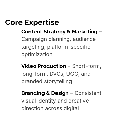
Core Expertise
Content Strategy & Marketing
–
Campaign planning, audience
targeting, platform-specific
optimization
Video Production
– Short-form,
long-form, DVCs, UGC, and
branded storytelling
Branding & Design
– Consistent
visual identity and creative
direction across digital