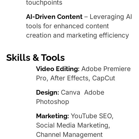
touchpoints
AI-Driven Content
– Leveraging AI
tools for enhanced content
creation and marketing efficiency
Skills & Tools
Video Editing:
Adobe Premiere
Pro, After Effects, CapCut
Design:
Canva Adobe
Photoshop
Marketing:
YouTube SEO,
Social Media Marketing,
Channel Management