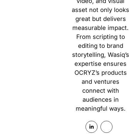
video, and visual
asset not only looks
great but delivers
measurable impact.
From scripting to
editing to brand
storytelling, Wasiq’s
expertise ensures
OCRYZ’s products
and ventures
connect with
audiences in
meaningful ways.