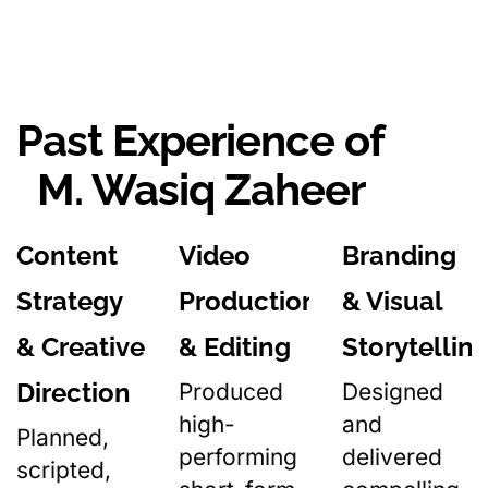
Past Experience of
M. Wasiq Zaheer
Content
Video
Branding
Strategy
Production
& Visual
& Creative
& Editing
Storytellin
Direction
Produced
Designed
high-
and
Planned,
performing
delivered
scripted,