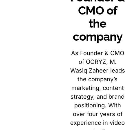
CMO of
the
company
As Founder & CMO
of OCRYZ, M.
Wasiq Zaheer leads
the company’s
marketing, content
strategy, and brand
positioning. With
over four years of
experience in video