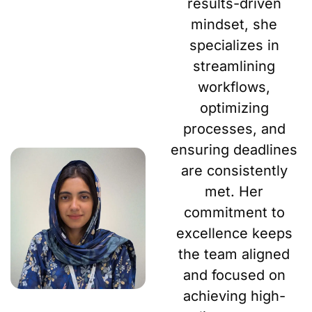
results-driven
mindset, she
specializes in
streamlining
workflows,
optimizing
processes, and
ensuring deadlines
are consistently
met. Her
commitment to
excellence keeps
the team aligned
and focused on
achieving high-