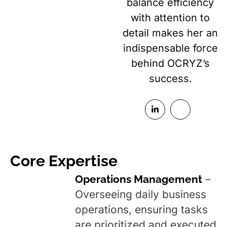
balance efficiency
with attention to
detail makes her an
indispensable force
behind OCRYZ’s
success.
Core Expertise
Operations Management
–
Overseeing daily business
operations, ensuring tasks
are prioritized and executed