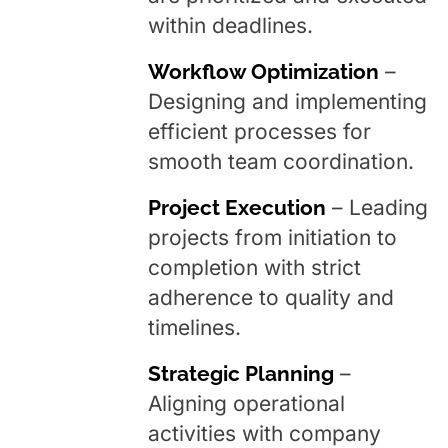
within deadlines.
Workflow Optimization
–
Designing and implementing
efficient processes for
smooth team coordination.
Project Execution
– Leading
projects from initiation to
completion with strict
adherence to quality and
timelines.
Strategic Planning
–
Aligning operational
activities with company