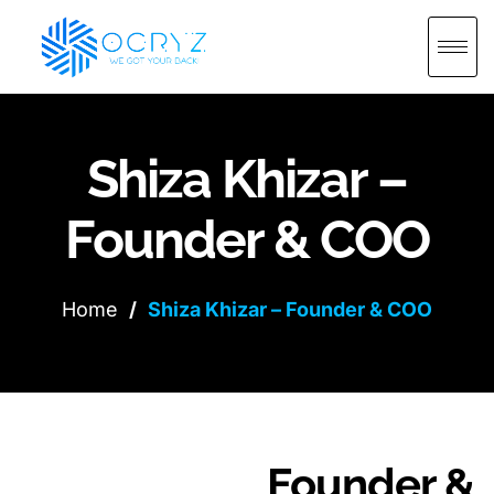
Shiza Khizar –
Founder & COO
Home
/
Shiza Khizar – Founder & COO
Founder &