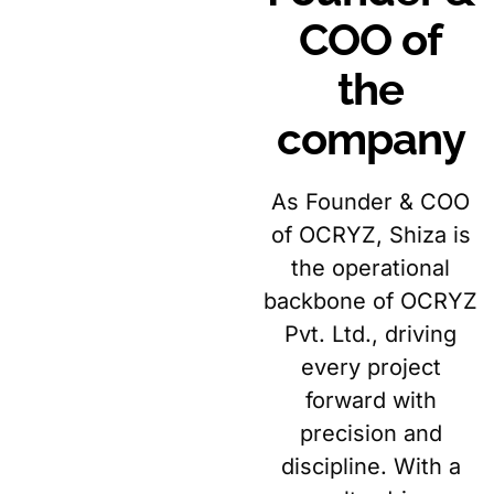
COO of
the
company
As Founder & COO
of OCRYZ, Shiza is
the operational
backbone of OCRYZ
Pvt. Ltd., driving
every project
forward with
precision and
discipline. With a