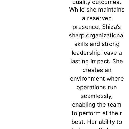
quality outcomes.
While she maintains
a reserved
presence, Shiza’s
sharp organizational
skills and strong
leadership leave a
lasting impact. She
creates an
environment where
operations run
seamlessly,
enabling the team
to perform at their
best. Her ability to