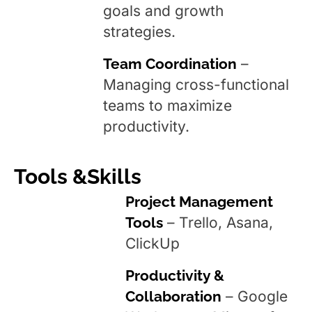
goals and growth
strategies.
Team Coordination
–
Managing cross-functional
teams to maximize
productivity.
Tools &Skills
Project Management
Tools
– Trello, Asana,
ClickUp
Productivity &
Collaboration
– Google