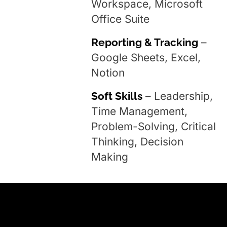
Workspace, Microsoft
Office Suite
Reporting & Tracking
–
Google Sheets, Excel,
Notion
Soft Skills
– Leadership,
Time Management,
Problem-Solving, Critical
Thinking, Decision
Making