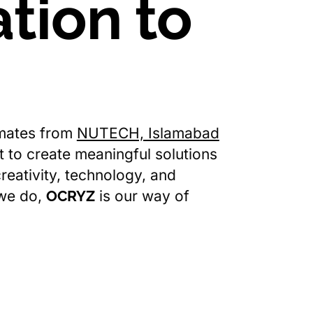
tion to
mates from
NUTECH, Islamabad
ut to create meaningful solutions
reativity, technology, and
 we do,
OCRYZ
is our way of