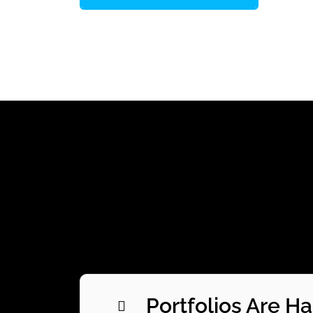
Portfolios Are H