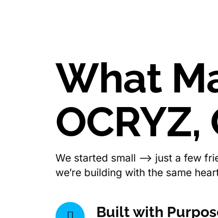
What M
OCRYZ,
We started small —> just a few fr
we’re building with the same heart,
Built with Purpo