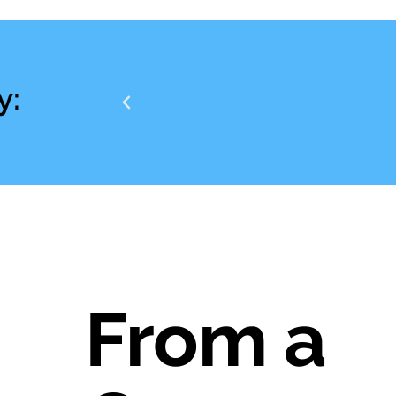
y:
From a