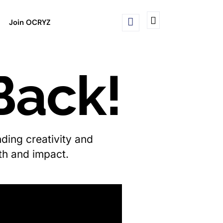
Join OCRYZ
Back!
ding creativity and
wth and impact.