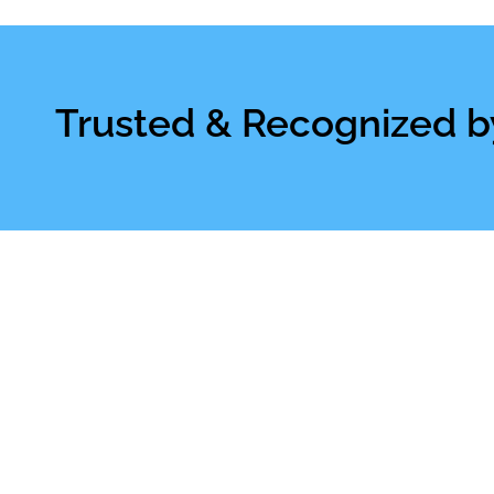
Trusted & Recognized b