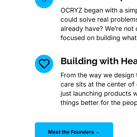
OCRYZ began with a simp
could solve real problems
already have? We’re not 
focused on building what
Building with Hea
From the way we design t
care sits at the center of
just launching products w
things better for the peo
Meet the Founders →