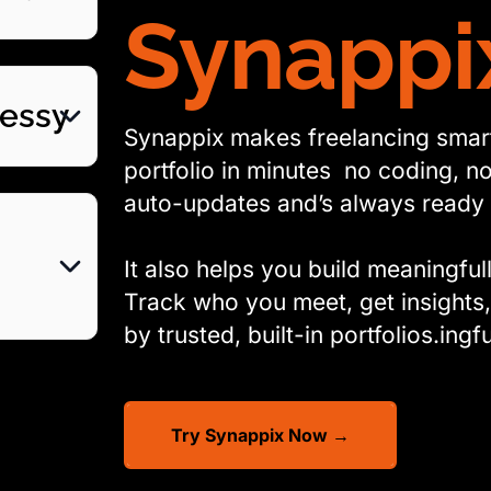
Synappi
Messy
Synappix makes freelancing smarte
portfolio in minutes no coding, no 
auto-updates and’s always ready 
It also helps you build meaningful
Track who you meet, get insights
by trusted, built-in portfolios.ingfu
Try Synappix Now →