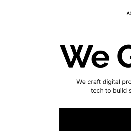
A
We G
We craft digital p
tech to build 