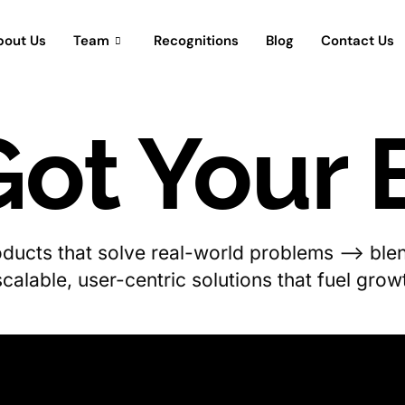
bout Us
Team
Recognitions
Blog
Contact Us
ot Your 
roducts that solve real-world problems —> blen
scalable, user-centric solutions that fuel gro