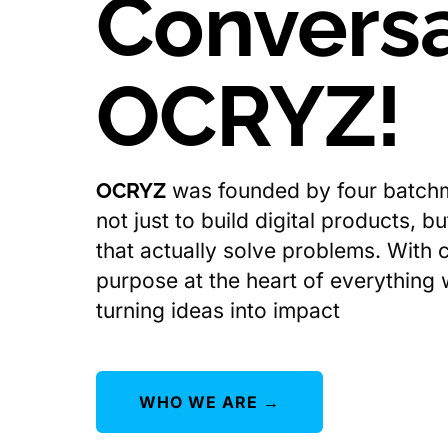
Conversa
OCRYZ!
OCRYZ
was founded by four batch
not just to build digital products, b
that actually solve problems. With c
purpose at the heart of everything
turning ideas into impact
WHO WE ARE →