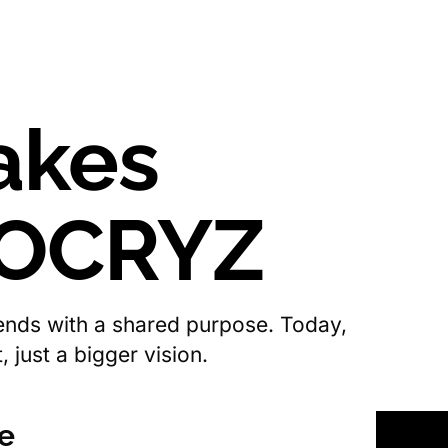
akes
 OCRYZ
iends with a shared purpose. Today,
 just a bigger vision.
se