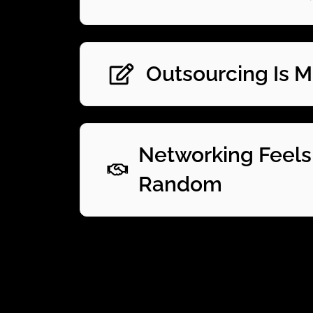
Outsourcing Is 
Networking Feels
Random