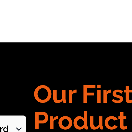
Our Firs
Product
ard