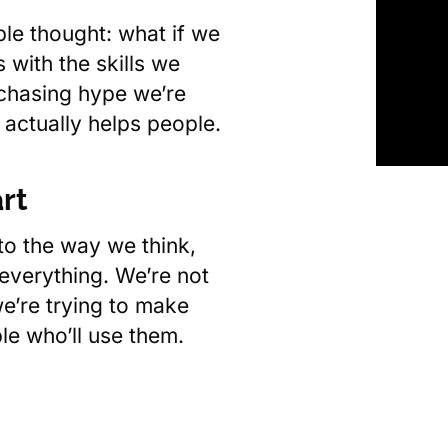
le thought: what if we
 with the skills we
chasing hype we’re
 actually helps people.
rt
o the way we think,
 everything. We’re not
e’re trying to make
ple who’ll use them.