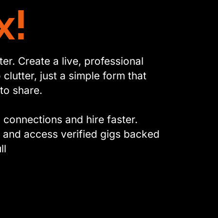
x!
r. Create a live, professional
clutter, just a simple form that
to share.
l connections and hire faster.
, and access verified gigs backed
ll